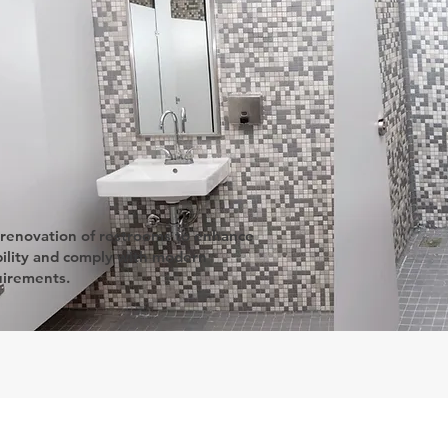
 renovation of restrooms to enhance
ility and comply with modern
uirements.