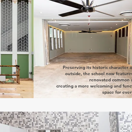
Preserving its historic character 
outside, the school now features
renovated common a
creating a more welcoming and func
space for eve