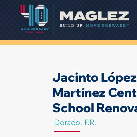
Jacinto López
Martínez Cent
School Renov
Dorado, P.R.