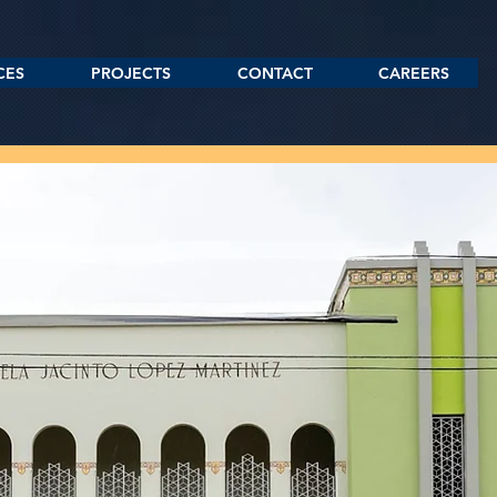
CES
PROJECTS
CONTACT
CAREERS