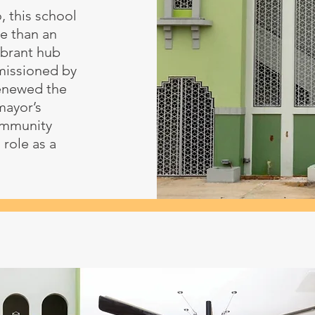
, this school
e than an
ibrant hub
mmissioned by
renewed the
 mayor’s
ommunity
 role as a