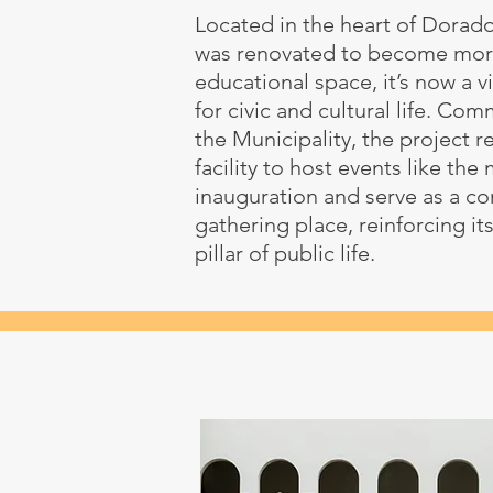
Located in the heart of Dorado
was renovated to become mor
educational space, it’s now a v
for civic and cultural life. Co
the Municipality, the project 
facility to host events like the
inauguration and serve as a c
gathering place, reinforcing its
pillar of public life.