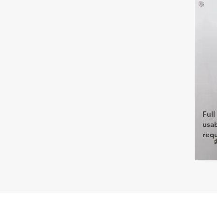
Full
usab
req