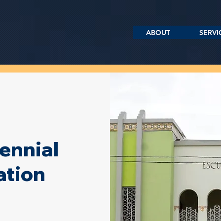
ABOUT
SERVI
ennial
ation