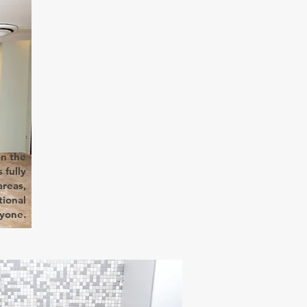
on the
 fully
reas,
tional
ryone.