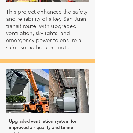
This project enhances the safety
and reliability of a key San Juan
transit route, with upgraded
ventilation, skylights, and
emergency power to ensure a
safer, smoother commute.
Upgraded ventilation system for
improved air quality and tunnel