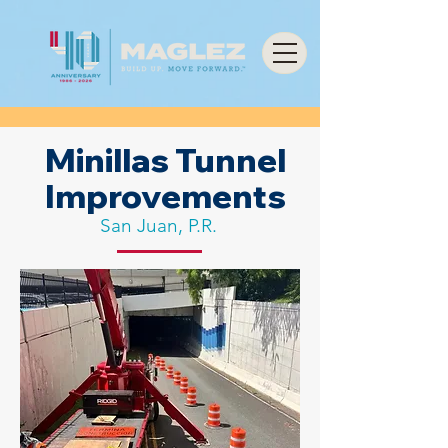
Minillas Tunnel
Improvements
San Juan, P.R.