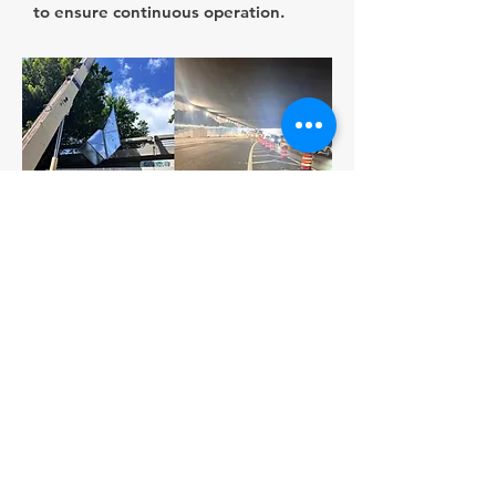
to ensure continuous operation.
Strengthening critical infrastructure
to keep San Juan moving forward.
About us
With over 40 years of experience in