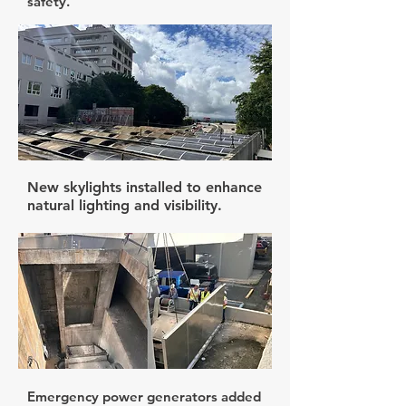
safety.
New skylights installed to enhance
natural lighting and visibility.
Emergency power generators added